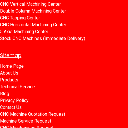
CNC Vertical Machining Center
Double Column Machining Center
C​​NC Tapping Center
CNC Horizontal Machining Center
5 Axis Machining Center
Stock CNC Machines (Immediate Delivery)
Sitemap
Home Page​​
About Us
Products​
Technical Service
Blog​​
Privacy Policy​​
Contact Us
CNC Machine Quotation Request
Machine Service Request
CNC Maintenance Request