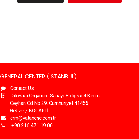
GENERAL CENTER (ISTANBUL)
Contact Us
Dilovası Organize Sanayi Bölgesi 4.Kısım
Ceyhan Cd No:29, Cumhuriyet 41455
Gebze / KOCAELİ
crm@vatancnc.com.tr
​+90 216 471 19 00