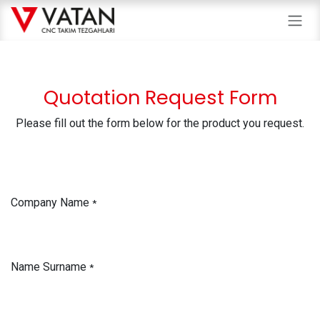
Skip to Content
Quotation Request Form
Please fill out the form below for the product you request.
Company Name
*
Name Surname
*