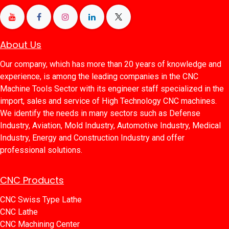
About Us
Our company, which has more than 20 years of knowledge and
experience, is among the leading companies in the CNC
Machine Tools Sector with its engineer staff specialized in the
import, sales and service of High Technology CNC machines.
We identify the needs in many sectors such as Defense
Industry, Aviation, Mold Industry, Automotive Industry, Medical
Industry, Energy and Construction Industry and offer
professional solutions.
CNC Products
CNC Swiss Type Lathe
CNC Lathe
CNC Machining Center