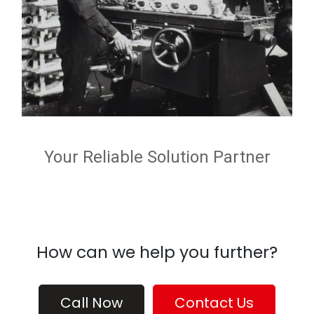
Your Reliable Solution Partner
How can we help you further?
Call Now
Contact Us