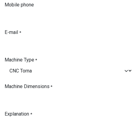
Mobile phone
E-mail
*
Machine Type
*
Machine Dimensions
*
Explanation
*