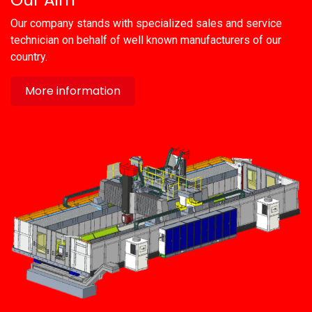
Our company stands with specialized sales and service
technician on behalf of well known manufacturers of our
country.
More information