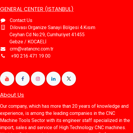
GENERAL CENTER (ISTANBUL)
Contact Us
Dilovası Organize Sanayi Bölgesi 4.Kısım
Ceyhan Cd No:29, Cumhuriyet 41455
Gebze / KOCAELİ
crm@vatancnc.com.tr
​+90 216 471 19 00
About Us
Our company, which has more than 20 years of knowledge and
experience, is among the leading companies in the CNC
Machine Tools Sector with its engineer staff specialized in the
import, sales and service of High Technology CNC machines.