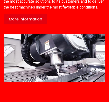
the most accurate solutions to its customers and to deliver
the best machines under the most favorable conditions.
More information