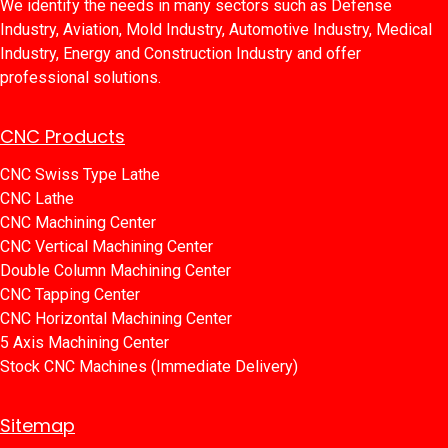
We identify the needs in many sectors such as Defense
Industry, Aviation, Mold Industry, Automotive Industry, Medical
Industry, Energy and Construction Industry and offer
professional solutions.
CNC Products
CNC Swiss Type Lathe
CNC Lathe
CNC Machining Center
CNC Vertical Machining Center
Double Column Machining Center
C​​NC Tapping Center
CNC Horizontal Machining Center
5 Axis Machining Center
Stock CNC Machines (Immediate Delivery)
Sitemap