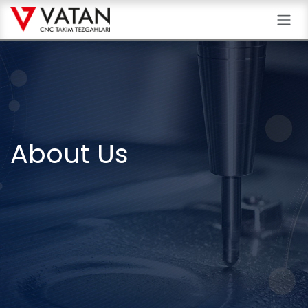
Skip to Content
About Us