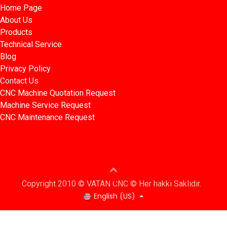
Home Page​​
About Us
Products​
Technical Service
Blog​​
Privacy Policy​​
Contact Us
CNC Machine Quotation Request
Machine Service Request
CNC Maintenance Request
Copyright 2010 © VATAN CNC © Her hakkı Saklıdır.
English (US)