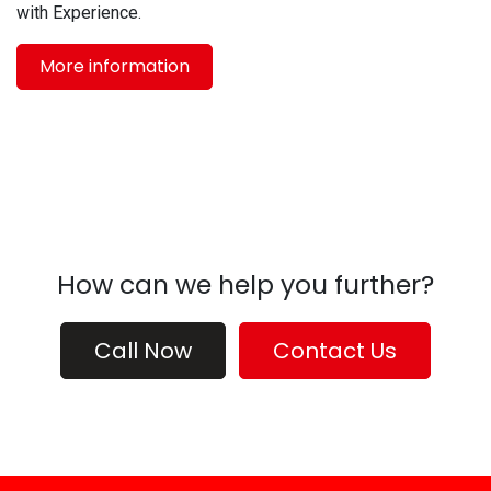
with Experience.
More information
How can we help you further?
Call Now
Contact Us