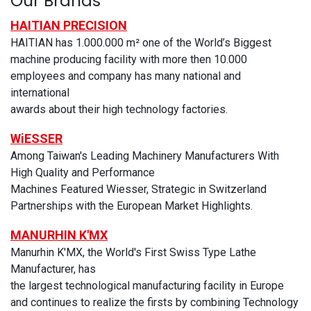
Our Brands
HAITIAN PRECISION
HAITIAN has 1.000.000 m² one of the World’s Biggest
machine producing facility with more then 10.000
employees and company has many national and
international
awards about their high technology factories.
WiESSER
Among Taiwan's Leading Machinery Manufacturers With
High Quality and Performance
Machines Featured Wiesser, Strategic in Switzerland
Partnerships with the European Market Highlights.
MANURHIN K'MX
Manurhin K'MX, the World's First Swiss Type Lathe
Manufacturer, has
the largest technological manufacturing facility in Europe
and continues to realize the firsts by combining Technology