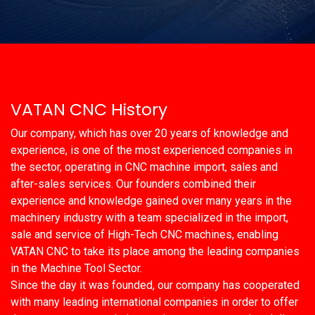
VATAN CNC History
Our company, which has over 20 years of knowledge and
experience, is one of the most experienced companies in
the sector, operating in CNC machine import, sales and
after-sales services. Our founders combined their
experience and knowledge gained over many years in the
machinery industry with a team specialized in the import,
sale and service of High-Tech CNC machines, enabling
VATAN CNC to take its place among the leading companies
in the Machine Tool Sector.
Since the day it was founded, our company has cooperated
with many leading international companies in order to offer