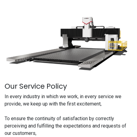
Our Service Policy
In every industry in which we work, in every service we
provide, we keep up with the first excitement,
To ensure the continuity of satisfaction by correctly
perceiving and fulfilling the expectations and requests of
our customers,