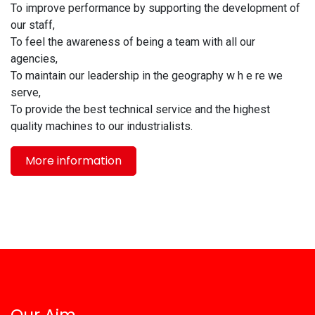
To improve performance by supporting the development of
our staff,
To feel the awareness of being a team with all our
agencies,
To maintain our leadership in the geography w h e re we
serve,
To provide the best technical service and the highest
quality machines to our industrialists.
More information
Our Aim