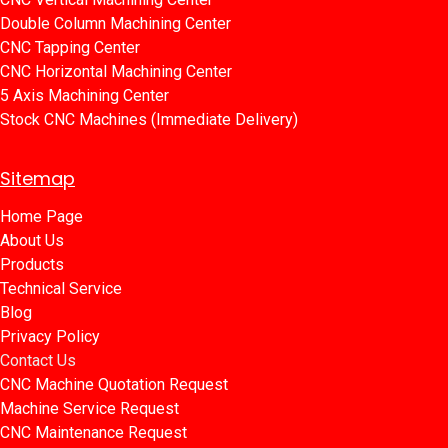
Double Column Machining Center
C​​NC Tapping Center
CNC Horizontal Machining Center
5 Axis Machining Center
Stock CNC Machines (Immediate Delivery)
Sitemap
Home Page​​
About Us
Products​
Technical Service
Blog​​
Privacy Policy​​
Contact Us
CNC Machine Quotation Request
Machine Service Request
CNC Maintenance Request