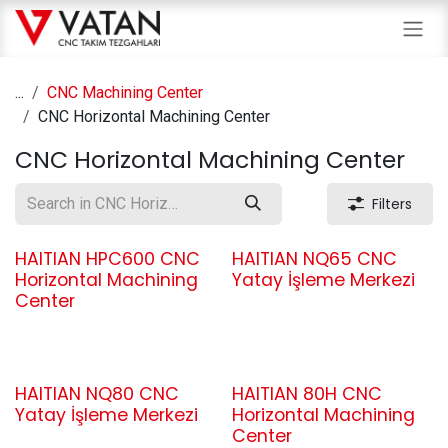
Skip to Content
...
CNC Machining Center
CNC Horizontal Machining Center
CNC Horizontal Machining Center
Filters
HAITIAN HPC600 CNC
HAITIAN NQ65 CNC
Horizontal Machining
Yatay İşleme Merkezi
Center
HAITIAN NQ80 CNC
HAITIAN 80H CNC
Yatay İşleme Merkezi
Horizontal Machining
Center