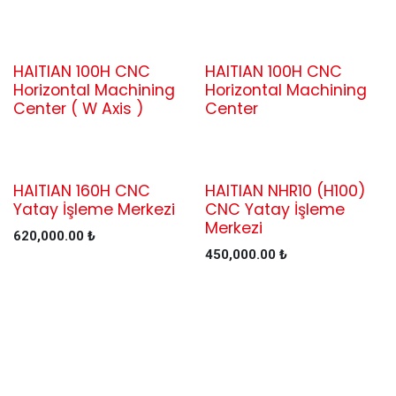
HAITIAN 100H CNC
HAITIAN 100H CNC
Horizontal Machining
Horizontal Machining
Center ( W Axis )
Center
HAITIAN 160H CNC
HAITIAN NHR10 (H100)
Yatay İşleme Merkezi
CNC Yatay İşleme
Merkezi
620,000.00
₺
450,000.00
₺