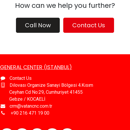
How can we help you further?
Call Now
Contact Us
GENERAL CENTER (ISTANBUL)
Contact Us
Dilovası Organize Sanayi Bölgesi 4.Kısım
Ceyhan Cd No:29, Cumhuriyet 41455
Gebze / KOCAELİ
crm@vatancnc.com.tr
​+90 216 471 19 00