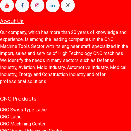
About Us
Our company, which has more than 20 years of knowledge and
experience, is among the leading companies in the CNC
Machine Tools Sector with its engineer staff specialized in the
import, sales and service of High Technology CNC machines.
We identify the needs in many sectors such as Defense
Industry, Aviation, Mold Industry, Automotive Industry, Medical
Industry, Energy and Construction Industry and offer
professional solutions.
CNC Products
CNC Swiss Type Lathe
CNC Lathe
CNC Machining Center
CNC Vertical Machining Center